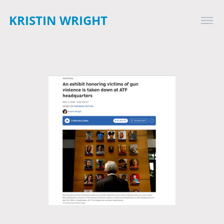
KRISTIN WRIGHT